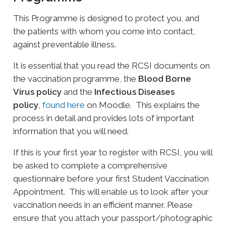
This Programme is designed to protect you, and
the patients with whom you come into contact,
against preventable illness.
It is essential that you read the RCSI documents on
the vaccination programme, the
Blood Borne
Virus policy
and the
Infectious Diseases
policy
,
found here
on Moodle. This explains the
process in detail and provides lots of important
information that you will need.
If this is your first year to register with RCSI, you will
be asked to complete a comprehensive
questionnaire before your first Student Vaccination
Appointment. This will enable us to look after your
vaccination needs in an efficient manner. Please
ensure that you attach your passport/photographic