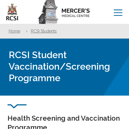
Home
›
RCSI Students
RCSI Student
Vaccination/Screening
Programme
Health Screening and Vaccination
Programme