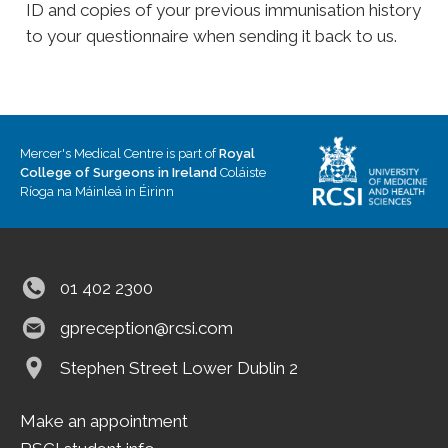
ID and copies of your previous immunisation history
to your questionnaire when sending it back to us.
Mercer's Medical Centre is part of
Royal
College of Surgeons in Ireland
Coláiste
Ríoga na Máinleá in Éirinn
01 402 2300
gpreception@rcsi.com
Stephen Street Lower
Dublin 2
Make an appointment