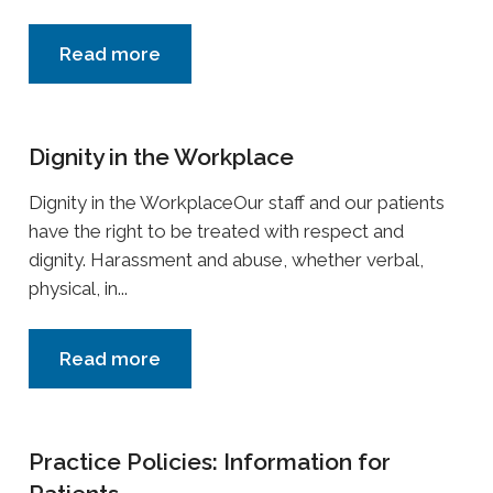
Read more
Dignity in the Workplace
Dignity in the WorkplaceOur staff and our patients
have the right to be treated with respect and
dignity. Harassment and abuse, whether verbal,
physical, in...
Read more
Practice Policies: Information for