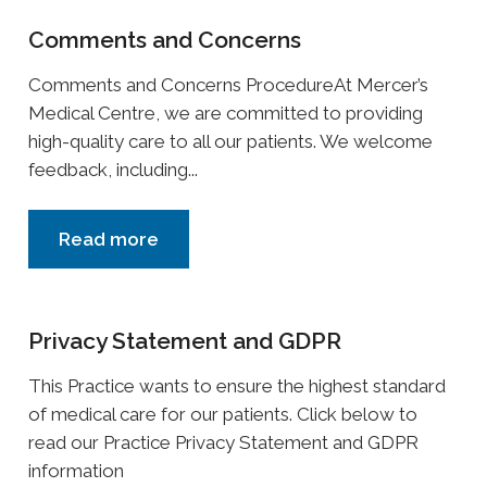
Comments and Concerns
Comments and Concerns ProcedureAt Mercer’s
Medical Centre, we are committed to providing
high-quality care to all our patients. We welcome
feedback, including...
Read more
Privacy Statement and GDPR
This Practice wants to ensure the highest standard
of medical care for our patients. Click below to
read our Practice Privacy Statement and GDPR
information