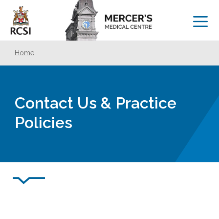
Home
Contact Us & Practice
Policies