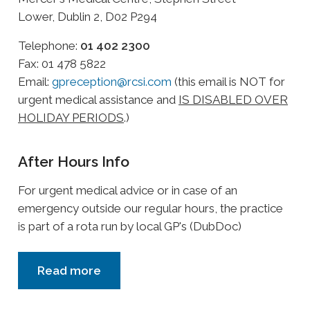
Lower, Dublin 2, D02 P294
Telephone:
01 402 2300
Fax: 01 478 5822
Email:
gpreception@rcsi.com
(this email is NOT for
urgent medical assistance and
IS DISABLED OVER
HOLIDAY PERIODS
.)
After Hours Info
For urgent medical advice or in case of an
emergency outside our regular hours, the practice
is part of a rota run by local GP's (DubDoc)
Read more