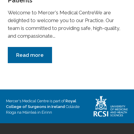
Patients
Welcome to Mercer's Medical CentreWe are
delighted to welcome you to our Practice. Our
team is committed to providing safe, high-quality,
and compassionate...
Read more
Mercer's Medical Centre is part of
Royal
College of Surgeons in Ireland
Coláiste
Ríoga na Máinleá in Éirinn